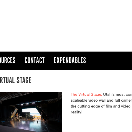
OURCES
CONTACT
EXPENDABLES
IRTUAL STAGE
The Virtual Stage.
Utah’s most comp
scaleable video wall and full came
the cutting edge of film and vide
reality!