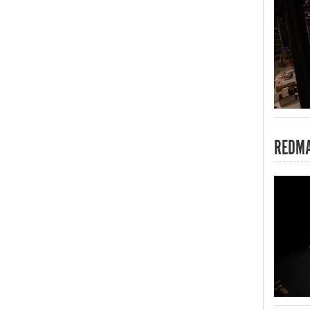
REDMA