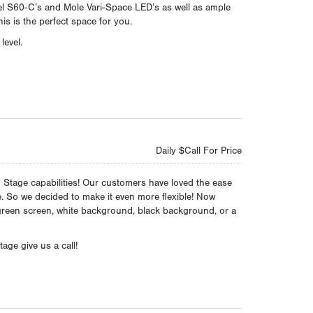
l S60-C’s and Mole Vari-Space LED’s as well as ample
is is the perfect space for you.
level.
Daily $Call For Price
Stage capabilities! Our customers have loved the ease
ge. So we decided to make it even more flexible! Now
green screen, white background, black background, or a
age give us a call!