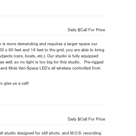
Daily $Call For Price
n is more demanding and requires a larger space our
60 x 60 feet and 16 feet to the grid, you are able to bring
ubjects (cars, boats, etc.). Our studio is fully equipped
s well, so no light is too big for this studio. Pre-rigged
 and Mole Vari-Space LED’s all wireless controlled from
 give us a call!
Daily $Call For Price
ll studio designed for still photo, and M.O.S. recording.