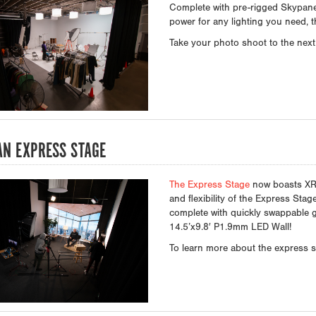
Complete with pre-rigged Skypane
power for any lighting you need, th
Take your photo shoot to the next 
N EXPRESS STAGE
The Express Stage
now boasts XR 
and flexibility of the Express Sta
complete with quickly swappable 
14.5’x9.8′ P1.9mm LED Wall!
To learn more about the express st