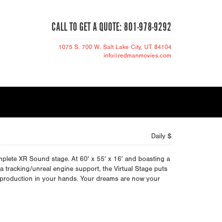
CALL TO GET A QUOTE: 801-978-9292
1075 S. 700 W.
Salt Lake City
, UT 84104
info@redmanmovies.com
Daily $
lete XR Sound stage. At 60′ x 55′ x 16′ and boasting a
ra tracking/unreal engine support, the Virtual Stage puts
o production in your hands. Your dreams are now your