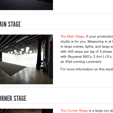
AIN STAGE
The Main Stage.
If your productio
studio is for you. Measuring in at 
in large cranes, lights, and large s
with 400 amps per leg of 3 phase a
with Skypanel S60’s, 2 Arri L10’s,
an iPad running Luminaire.
For more information on this studio
ORNER STAGE
The Corner Stage
is a large cyc wa