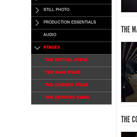
STILL PHOTO
PRODUCTION ESSENTIALS
THE M
AUDIO
STAGES
THE VIRTUAL STAGE
THE MAIN STAGE
THE CORNER STAGE
THE EXPRESS STAGE
THE C