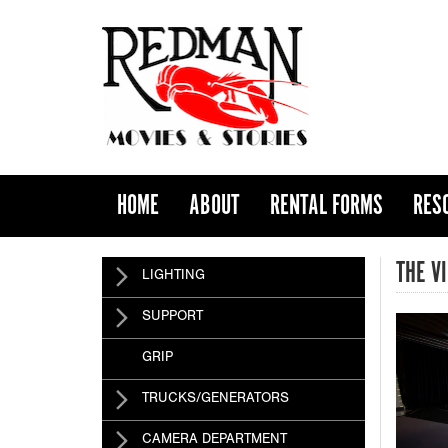
HOME
ABOUT
RENTAL FORMS
RES
THE V
LIGHTING
SUPPORT
GRIP
TRUCKS/GENERATORS
CAMERA DEPARTMENT