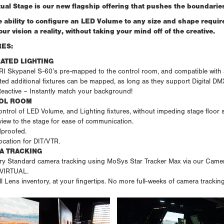
tual Stage is our new flagship offering that pushes the boundaries
e ability to configure an LED Volume to any size and shape requir
ur vision a reality, without taking your mind off of the creative.
ES:
ATED LIGHTING
 Skypanel S-60’s pre-mapped to the control room, and compatible with any
ed additional fixtures can be mapped, as long as they support Digital DM
Reactive – Instantly match your background!
OL ROOM
ntrol of LED Volume, and Lighting fixtures, without impeding stage floor 
view to the stage for ease of communication.
proofed.
location for DIT/VTR.
A TRACKING
ry Standard camera tracking using MoSys Star Tracker Max via our Camera
 VIRTUAL.
ll Lens inventory, at your fingertips. No more full-weeks of camera trackin