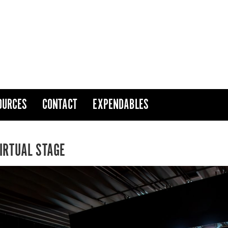
OURCES
CONTACT
EXPENDABLES
VIRTUAL STAGE