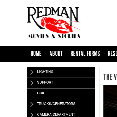
HOME
ABOUT
RENTAL FORMS
RES
LIGHTING
THE 
SUPPORT
GRIP
TRUCKS/GENERATORS
CAMERA DEPARTMENT