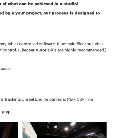
 of what can be achieved in a studio!
ed by a your project, our process is designed to
 tablet-controlled software. (Luminair, Blackout, etc.)
X control. (Litegear Auroris-X’s are highly recommended.)
space.
 Tracking/Unreal Engine partners: Park City Film
g prep.