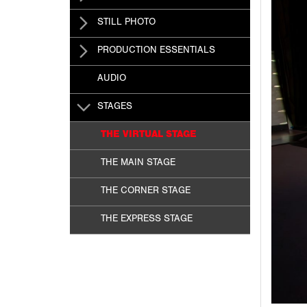
STILL PHOTO
PRODUCTION ESSENTIALS
AUDIO
STAGES
THE VIRTUAL STAGE
THE MAIN STAGE
THE CORNER STAGE
THE EXPRESS STAGE