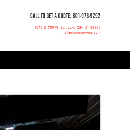
CALL TO GET A QUOTE: 801-978-9292
1075 S. 700 W.
Salt Lake City
, UT 84104
info@redmanmovies.com