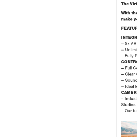
The Vir
With th
make yo
FEATUR
INTEGR
–
9x ARRI
–
Unlimit
– Fully 
CONTR
–
Full Co
–
Clear 
–
Sound
–
Ideal 
CAMER
– Indust
Studios
– Our fu