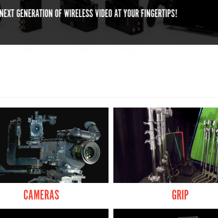
ELEVATED CONVENIENCE. ELEVATED
CAMERAS
GRIP