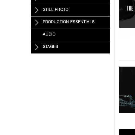
IDEO AT YOUR FINGERTIPS!
STILL PHOTO
PRODUCTION ESSENTIALS
AUDIO
STAGES