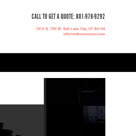
CALL TO GET A QUOTE: 801-978-9292
1075 S. 700 W.
Salt Lake City
, UT 84104
info@redmanmovies.com
THE NEW EXPR
S STAGE