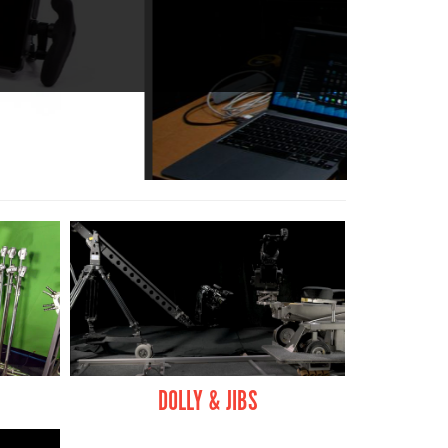
 QUALITY.
DOLLY & JIBS