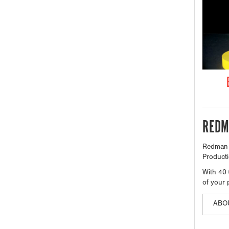
REDM
Redman M
Producti
With 40+
of your 
ABO