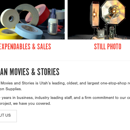
EXPENDABLES & SALES
STILL PHOTO
AN MOVIES & STORIES
ovies and Stories is Utah’s leading, oldest, and largest one-stop-shop re
on Supplies.
 years in business, industry leading staff, and a firm commitment to our 
project, we have you covered.
UT US