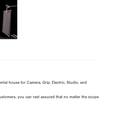
ntal house for Camera, Grip, Electric, Studio, and
customers, you can rest assured that no matter the scope