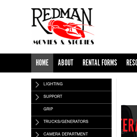
HOME
ABOUT
RENTAL FORMS
RES
TERADEK
LIGHTING
SUPPORT
GRIP
 HAS ARRIVED
TRUCKS/GENERATORS
CAMERA DEPARTMENT