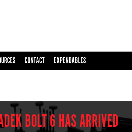
OURCES
CONTACT
EXPENDABLES
 BOLT 6 HAS ARRIVED
THE NEW EXPRES