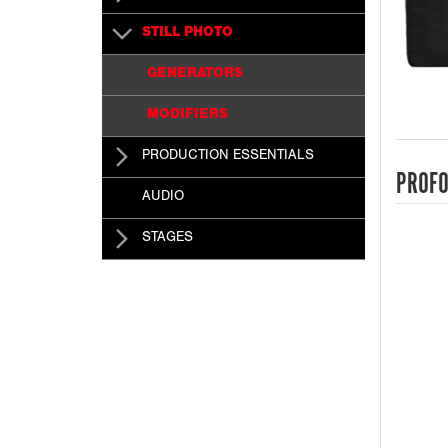
STILL PHOTO
GENERATORS
MODIFIERS
PRODUCTION ESSENTIALS
PROFO
AUDIO
STAGES