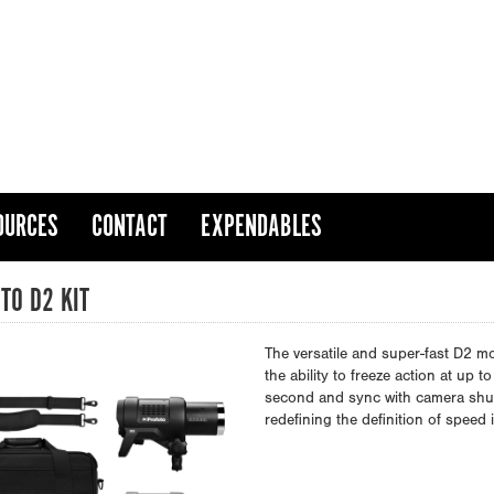
OURCES
CONTACT
EXPENDABLES
TO D2 KIT
The versatile and super-fast D2 m
the ability to freeze action at up
second and sync with camera shutt
redefining the definition of speed 