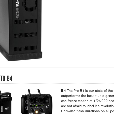
TO B4
B4
The Pro-B4 is our state-of-the-
outperforms the best studio genera
can freeze motion at 1/25,000 sec
are not afraid to label it a revoluti
Unrivaled flash durations on all po