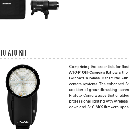
TO A10 KIT
Comprising the essentials for flexi
A10-F Off-Camera Kit
pairs the
Connect Wireless Transmitter with
camera systems. The enhanced A10
addition of groundbreaking techno
Profoto Camera apps that enables i
professional lighting with wireless
download A10 AirX firmware upda