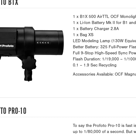
TO B1X
1 x B1X 500 AirTTL OCF Monolig
1 x Li-Ion Battery Mk II for B1 an
1 x Battery Charger 2.8A
1 x Bag XS
LED Modeling Lamp (130W Equiva
Better Battery: 325 Full-Power Fla
Full 9-Stop High-Speed Sync Po
Flash Duration: 1/19,000 – 1/100
0.1 – 1.9 Sec Recycling
Accessories Available: OCF Magn
TO PRO-10
To say the Profoto Pro-10 is fast 
up to 1/80,000 of a second. But wha