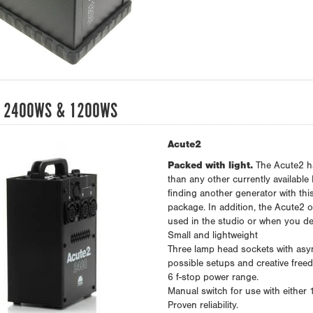
 2400WS & 1200WS
Acute2
Packed with light.
The Acute2 ha
than any other currently available 
finding another generator with thi
package. In addition, the Acute2 o
used in the studio or when you dec
Small and lightweight
Three lamp head sockets with asymm
possible setups and creative free
6 f-stop power range.
Manual switch for use with either
Proven reliability.