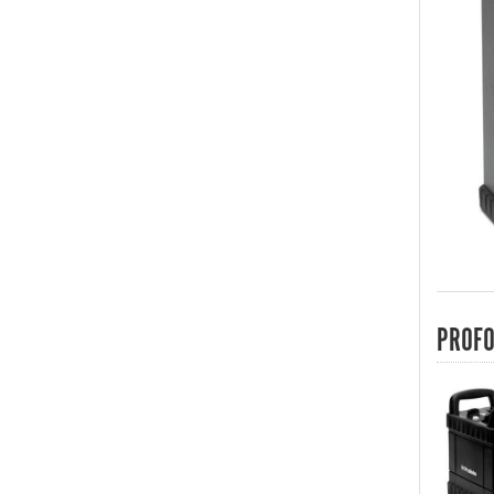
PROFO