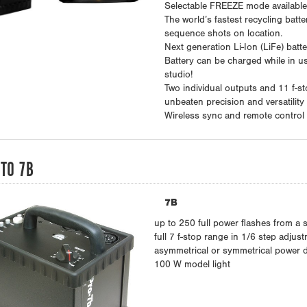
Selectable FREEZE mode available 
The world’s fastest recycling batt
sequence shots on location.
Next generation Li-Ion (LiFe) batt
Battery can be charged while in us
studio!
Two individual outputs and 11 f-st
unbeaten precision and versatility 
Wireless sync and remote control 
TO 7B
7B
up to 250 full power flashes from a s
full 7 f-stop range in 1/6 step adjus
asymmetrical or symmetrical power d
100 W model light