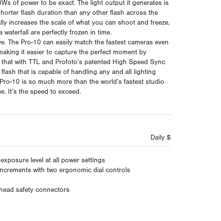
s of power to be exact. The light output it generates is
horter flash duration than any other flash across the
lly increases the scale of what you can shoot and freeze,
waterfall are perfectly frozen in time.
ve. The Pro-10 can easily match the fastest cameras even
 making it easier to capture the perfect moment by
f that with TTL and Profoto’s patented High Speed Sync
lash that is capable of handling any and all lighting
 Pro-10 is so much more than the world’s fastest studio
ee. It’s the speed to exceed.
Daily $
xposure level at all power settings
increments with two ergonomic dial controls
 head safety connectors