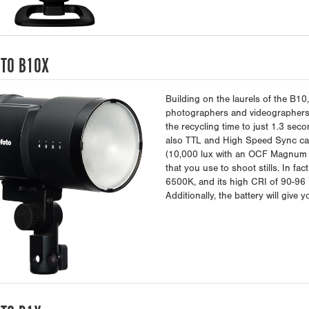
TO B10X
Building on the laurels of the B10
photographers and videographers
the recycling time to just 1.3 sec
also TTL and High Speed Sync cap
(10,000 lux with an OCF Magnum r
that you use to shoot stills. In fa
6500K, and its high CRI of 90-96 
Additionally, the battery will give 