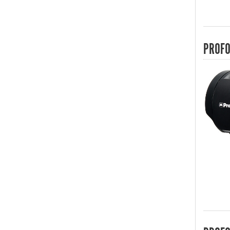
PROFO