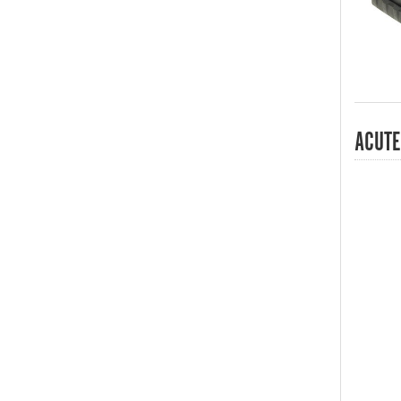
ACUTE