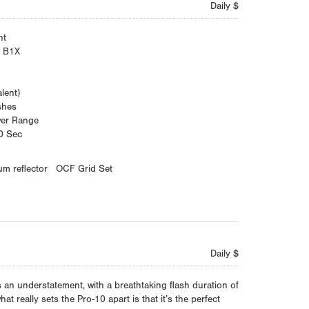
Daily $
ht
d B1X
lent)
shes
wer Range
0 Sec
um reflector
OCF Grid Set
Daily $
is an understatement, with a breathtaking flash duration of
t really sets the Pro-10 apart is that it’s the perfect