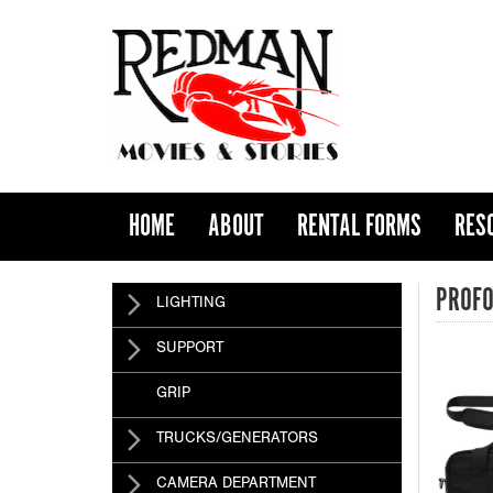
HOME
ABOUT
RENTAL FORMS
RES
PROFO
LIGHTING
SUPPORT
GRIP
TRUCKS/GENERATORS
CAMERA DEPARTMENT