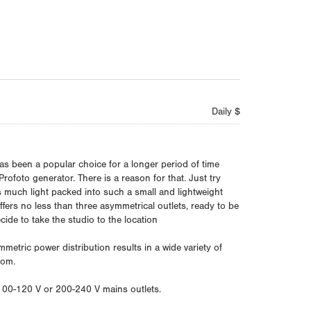
Daily $
s been a popular choice for a longer period of time
Profoto generator. There is a reason for that. Just try
s much light packed into such a small and lightweight
ffers no less than three asymmetrical outlets, ready to be
ide to take the studio to the location
etric power distribution results in a wide variety of
dom.
 100-120 V or 200-240 V mains outlets.