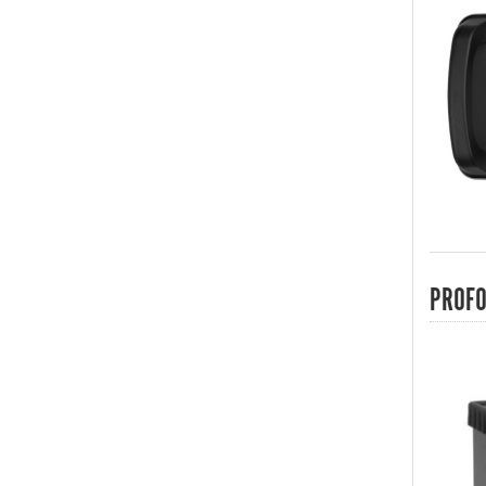
PROFO