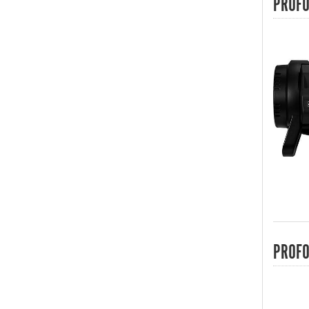
PROFO
PROFO