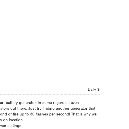
Daily $
art battery generator. In some regards it even
tors out there. Just try finding another generator that
ond or fire up to 30 flashes per second! That is why we
on on location.
wer settings.