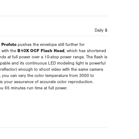
Daily $
,
Profoto
pushes the envelope still further for
 with the
B10X OCF Flash Head
, which has shortened
onds at full power over a 10-stop power range. The flash is
able and its continuous LED modeling light is powerful
eflector) enough to shoot video with the same camera
ct, you can vary the color temperature from 3000 to
is your assurance of accurate color reproduction.
you 65 minutes run time at full power.