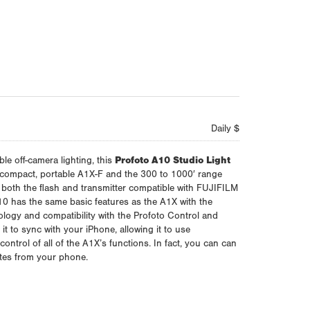
Daily $
ble off-camera lighting, this
Profoto A10 Studio Light
 compact, portable A1X-F and the 300 to 1000′ range
 both the flash and transmitter compatible with FUJIFILM
 has the same basic features as the A1X with the
logy and compatibility with the Profoto Control and
t to sync with your iPhone, allowing it to use
 control of all of the A1X’s functions. In fact, you can can
tes from your phone.