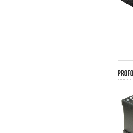
PROFO