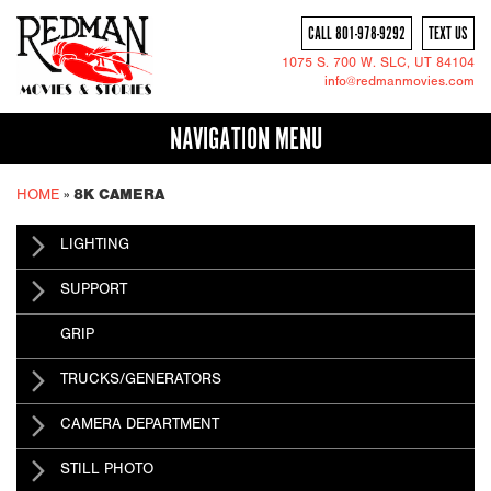
CALL 801-978-9292
TEXT US
1075 S. 700 W.
SLC
, UT 84104
info@redmanmovies.com
NAVIGATION MENU
HOME
»
8K CAMERA
LIGHTING
SUPPORT
GRIP
TRUCKS/GENERATORS
CAMERA DEPARTMENT
STILL PHOTO