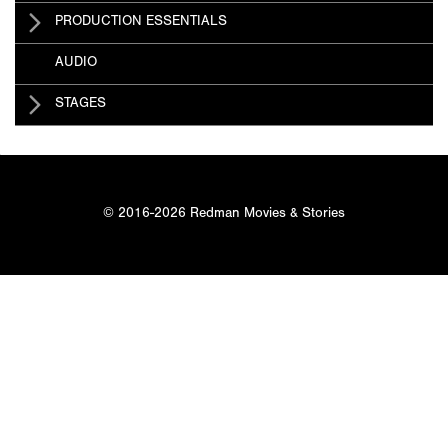
PRODUCTION ESSENTIALS
AUDIO
STAGES
© 2016-2026 Redman Movies & Stories