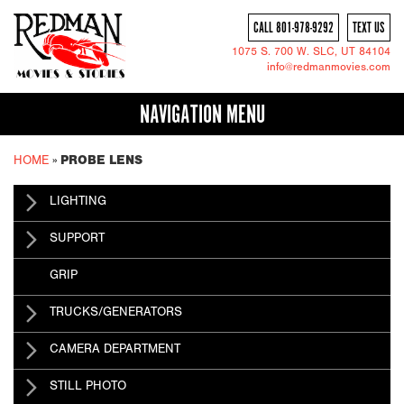
CALL 801-978-9292
TEXT US
1075 S. 700 W.
SLC
, UT 84104
info@redmanmovies.com
NAVIGATION MENU
HOME
»
PROBE LENS
LIGHTING
SUPPORT
GRIP
TRUCKS/GENERATORS
CAMERA DEPARTMENT
STILL PHOTO