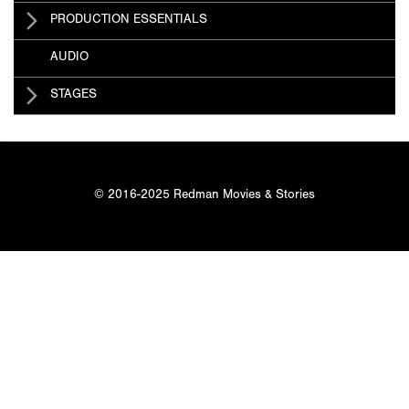
PRODUCTION ESSENTIALS
AUDIO
STAGES
© 2016-2025 Redman Movies & Stories