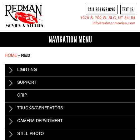
CALL 801-978-9292
TEXT US
1075 S. 700 W.
SLC
, UT 84104
info@redmanmovies.com
NAVIGATION MENU
HOME
»
RED
LIGHTING
SUPPORT
GRIP
TRUCKS/GENERATORS
CAMERA DEPARTMENT
STILL PHOTO