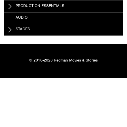
PRODUCTION ESSENTIALS
AUDIO
STAGES
© 2016-2026 Redman Movies & Stories