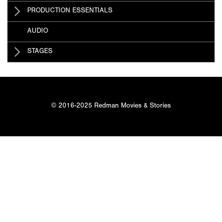
PRODUCTION ESSENTIALS
AUDIO
STAGES
© 2016-2025 Redman Movies & Stories