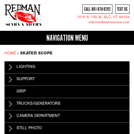
CALL 801-978-9292
TEXT US
1075 S. 700 W.
SLC
, UT 84104
info@redmanmovies.com
NAVIGATION MENU
HOME
»
SKATER SCOPE
LIGHTING
SUPPORT
GRIP
TRUCKS/GENERATORS
CAMERA DEPARTMENT
STILL PHOTO