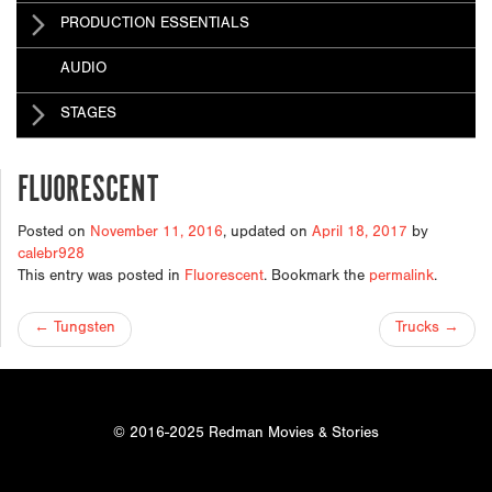
PRODUCTION ESSENTIALS
AUDIO
STAGES
FLUORESCENT
Posted on
November 11, 2016
, updated on
April 18, 2017
by
calebr928
This entry was posted in
Fluorescent
. Bookmark the
permalink
.
POST
←
Tungsten
Trucks
→
NAVIGATION
© 2016-2025 Redman Movies & Stories