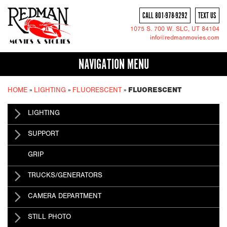
CALL 801-978-9292
TEXT US
1075 S. 700 W.
SLC
, UT 84104
info@redmanmovies.com
NAVIGATION MENU
HOME
»
LIGHTING
»
FLUORESCENT
»
FLUORESCENT
LIGHTING
SUPPORT
GRIP
TRUCKS/GENERATORS
CAMERA DEPARTMENT
STILL PHOTO